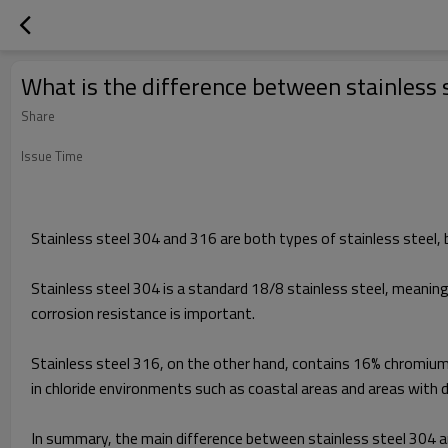
What is the difference between stainless 
Share
Issue Time
Stainless steel 304 and 316 are both types of stainless steel, 
Stainless steel 304 is a standard 18/8 stainless steel, meaning
corrosion resistance is important.
Stainless steel 316, on the other hand, contains 16% chromium,
in chloride environments such as coastal areas and areas with de
In summary, the main difference between stainless steel 304 and