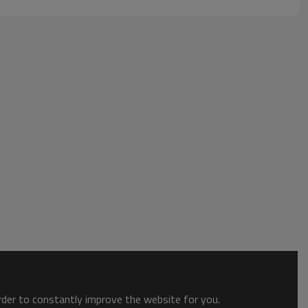
order to constantly improve the website for you.