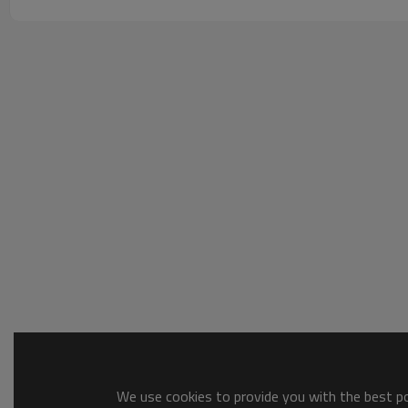
We use cookies to provide you with the best pos