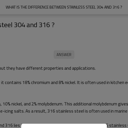
WHAT IS THE DIFFERENCE BETWEEN STAINLESS STEEL 304 AND 316 ?
steel 304 and 316 ?
but they have different properties and applications.
 it contains 18% chromium and 8% nickel. It is often used in kitchen
 10% nickel, and 2% molybdenum. This additional molybdenum gives 3
-icing salts. As a result, 316 stainless steel is often used in marine
 316 lies in their chemical composition, which gives 316 stainless 