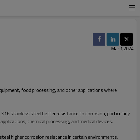
Mar 1,2024
 equipment, food processing, and other applications where
16 stainless steel better resistance to corrosion, particularly
 applications, chemical processing, and medical devices.
steel higher corrosion resistance in certain environments.