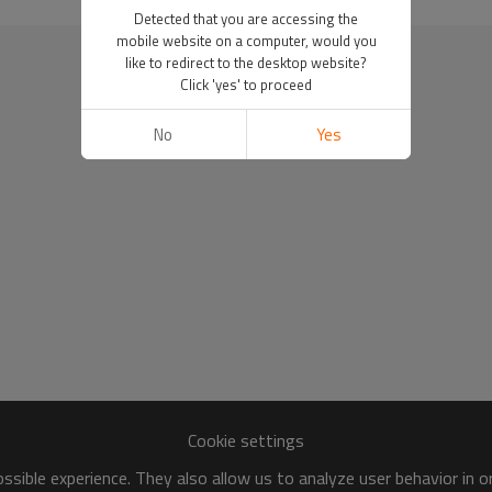
Detected that you are accessing the
mobile website on a computer, would you
like to redirect to the desktop website?
Click 'yes' to proceed
No
Yes
Cookie settings
sible experience. They also allow us to analyze user behavior in 