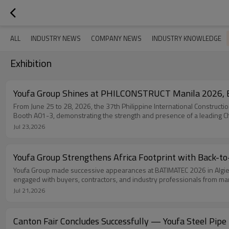
ALL
INDUSTRY NEWS
COMPANY NEWS
INDUSTRY KNOWLEDGE
Exhibition
Youfa Group Shines at PHILCONSTRUCT Manila 2026, E
From June 25 to 28, 2026, the 37th Philippine International Construct
Booth A01-3, demonstrating the strength and presence of a leading Ch
Jul 23,2026
Youfa Group Strengthens Africa Footprint with Back-
Youfa Group made successive appearances at BATIMATEC 2026 in Algiers
engaged with buyers, contractors, and industry professionals from many
Jul 21,2026
Canton Fair Concludes Successfully — Youfa Steel Pipe