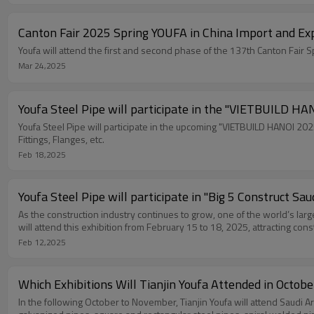
Canton Fair 2025 Spring YOUFA in China Import and Exp
Mar 24,2025
Youfa Steel Pipe will participate in the "VIETBUILD HAN
Youfa Steel Pipe will participate in the upcoming "VIETBUILD HANOI 2025
Fittings, Flanges, etc.
Feb 18,2025
Youfa Steel Pipe will participate in "Big 5 Construct Sau
As the construction industry continues to grow, one of the world’s larg
will attend this exhibition from February 15 to 18, 2025, attracting con
Feb 12,2025
Which Exhibitions Will Tianjin Youfa Attended in Octob
In the following October to November, Tianjin Youfa will attend Saudi A