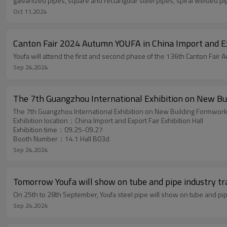
galvanized pipes, square and rectangular steel pipes, spiral welded pip
Oct 11,2024
Canton Fair 2024 Autumn YOUFA in China Import and Ex
Sep 24,2024
The 7th Guangzhou International Exhibition on New Bu
The 7th Guangzhou International Exhibition on New Building Formwork
​Exhibition location：China Import and Export Fair Exhibition Hall
Exhibition time：09.25-09.27
​Booth Number：14.1 Hall B03d
Sep 24,2024
Tomorrow Youfa will show on tube and pipe industry tra
On 25th to 28th September, Youfa steel pipe will show on tube and pi
Sep 24,2024