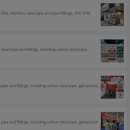
304L stainless steel pipe and pipe fittings, 316 316L
steel pipe and fititngs, including carbon steel pipe,
ipe and fititngs, including carbon steel pipe, galvanized
ipe and fititngs, including carbon steel pipe, galvanized