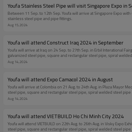
Youfa Stainless Steel Pipe will visit Singapore Expo in
Between 11 Sep. to 12th Sep. Youfa will arrive at Singapore Expo with s
stainless steel pipe and pipe fittings.
Aug 15,2024
Youfa will attend Construct Iraq 2024 in September
Youfa will arrive at Iraq on 24 Sep. to 27th Sep. in Erbil Interational F
galvanized steel pipe, square and rectangular steel pipe, spiral welded 
Aug 14,2024
Youfa will attend Expo Camacol 2024 in August
Youfa will arrive at Colombia on 21 Aug. to 24th Aug. in Plaza Mayor Me
steel pipe, square and rectangular steel pipe, spiral welded steel pipe 
Aug 14,2024
Youfa will attend VIETBUILD Ho Chi Minh City 2024
Youfa will attend VIETBUILD on 22th Aug. to 26th Aug. in Visky Expo Exh
steel pipe, square and rectangular steel pipe, spiral welded steel pipe 