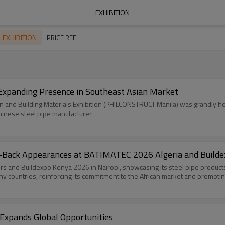
EXHIBITION
EXHIBITION
PRICE REF
xpanding Presence in Southeast Asian Market
ion and Building Materials Exhibition (PHILCONSTRUCT Manila) was grandly he
inese steel pipe manufacturer.
to-Back Appearances at BATIMATEC 2026 Algeria and Build
 and Buildexpo Kenya 2026 in Nairobi, showcasing its steel pipe products 
 countries, reinforcing its commitment to the African market and promoting
 Expands Global Opportunities