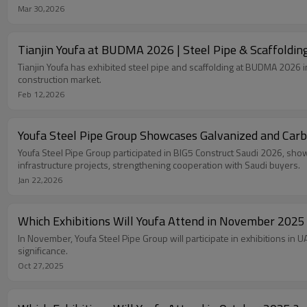
Mar 30,2026
Tianjin Youfa at BUDMA 2026 | Steel Pipe & Scaffoldin
Tianjin Youfa has exhibited steel pipe and scaffolding at BUDMA 2026 i
construction market.
Feb 12,2026
Youfa Steel Pipe Group Showcases Galvanized and Carb
Youfa Steel Pipe Group participated in BIG5 Construct Saudi 2026, show
infrastructure projects, strengthening cooperation with Saudi buyers.
Jan 22,2026
Which Exhibitions Will Youfa Attend in November 2025
In November, Youfa Steel Pipe Group will participate in exhibitions in
significance.
Oct 27,2025