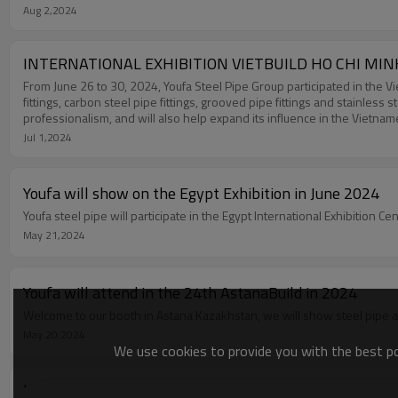
Aug 2,2024
INTERNATIONAL EXHIBITION VIETBUILD HO CHI MIN
From June 26 to 30, 2024, Youfa Steel Pipe Group participated in the Vi
fittings, carbon steel pipe fittings, grooved pipe fittings and stainless
professionalism, and will also help expand its influence in the Vietna
Jul 1,2024
Youfa will show on the Egypt Exhibition in June 2024
Youfa steel pipe will participate in the Egypt International Exhibition C
May 21,2024
Youfa will attend in the 24th AstanaBuild in 2024
May 20,2024
We use cookies to provide you with the best pos
UK Construction Week