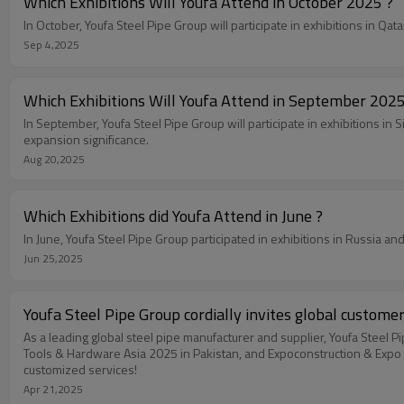
Which Exhibitions Will Youfa Attend in October 2025 ?
In October, Youfa Steel Pipe Group will participate in exhibitions in Q
Sep 4,2025
Which Exhibitions Will Youfa Attend in September 2025
In September, Youfa Steel Pipe Group will participate in exhibitions i
expansion significance.
Aug 20,2025
Which Exhibitions did Youfa Attend in June ?
In June, Youfa Steel Pipe Group participated in exhibitions in Russia a
Jun 25,2025
Youfa Steel Pipe Group cordially invites global custome
As a leading global steel pipe manufacturer and supplier, Youfa Steel 
Tools & Hardware Asia 2025 in Pakistan, and Expoconstruction & Expo De
customized services!
Apr 21,2025