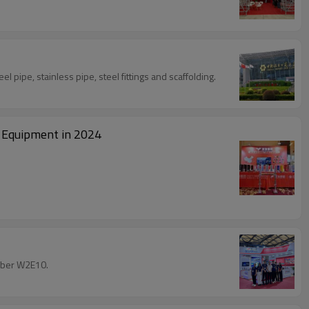
d second phase of the 136th Canton Fair Autumn 2024 from October 15-19th and 23-27th. Show products : carbon steel pipe, stainless pipe, steel fittings and scaffolding.
d Equipment in 2024
umber W2E10.