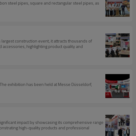
bon steel pipes, square and rectangular steel pipes, as
 largest construction event, it attracts thousands of
d accessories, highlighting product quality and
s. The exhibition has been held at Messe Düsseldorf,
ignificant impact by showcasing its comprehensive range
nstrating high-quality products and professional