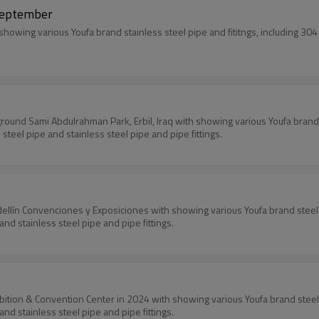
 September
howing various Youfa brand stainless steel pipe and fititngs, including 304 
airground Sami Abdulrahman Park, Erbil, Iraq with showing various Youfa brand 
steel pipe and stainless steel pipe and pipe fittings.
dellín Convenciones y Exposiciones with showing various Youfa brand steel p
and stainless steel pipe and pipe fittings.
ibition & Convention Center in 2024 with showing various Youfa brand steel p
and stainless steel pipe and pipe fittings.