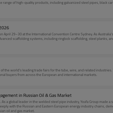
 range of high-quality products, including galvanized steel pipes, black car
 2026
 on April 29–30 at the International Convention Centre Sydney. As Australia's
vanced scaffolding systems, including ringlock scaffolding, steel planks, an
 of the world's leading trade fairs for the tube, wire, and related industrie
ional buyers from across the European and international markets.
agement in Russian Oil & Gas Market
s a global leader in the welded steel pipe industry, Youfa Group made a s
eeply with the Russian and Eastern European energy industry chains, demo
sian oil and gas market.