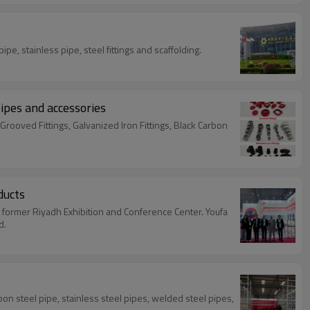
se of the 137th Canton Fair Spring 2025 from April 15-19 and April 23-27. Show products : carbon steel pipe, stainless pipe, steel fittings and scaffolding.
pipes and accessories
Grooved Fittings, Galvanized Iron Fittings, Black Carbon
ducts
he former Riyadh Exhibition and Conference Center. Youfa
d.
bon steel pipe, stainless steel pipes, welded steel pipes,