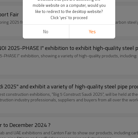
mobile website on a computer, would you
like to redirect to the desktop website?
ort Fair
Click 'yes' to proceed
Youfa will attend the first and second pha
No
Yes
OI 2025-PHASE I" exhibition to exhibit high-quality steel 
-PHASE I" exhibition, showing a variety of high-quality products, including: 
di 2025" and exhibit a variety of high-quality steel pipe pro
est construction exhibitions, "Big 5 Construct Saudi 2025", will be held at t
struction industry professionals, suppliers and buyers from all over the worl
er to December 2024 ?
rab and UAE exhibitions and Canton Fair to show our products, including car