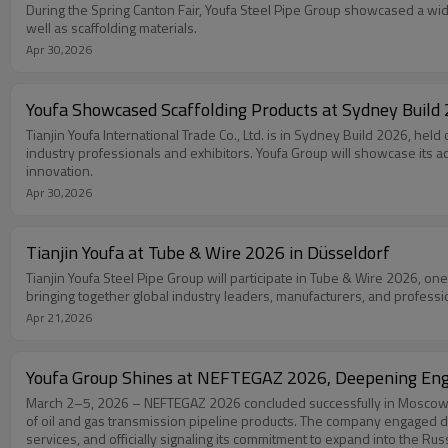
During the Spring Canton Fair, Youfa Steel Pipe Group showcased a wide
well as scaffolding materials.
Apr 30,2026
Youfa Showcased Scaffolding Products at Sydney Build
Tianjin Youfa International Trade Co., Ltd. is in Sydney Build 2026, held
industry professionals and exhibitors. Youfa Group will showcase its ad
innovation.
Apr 30,2026
Tianjin Youfa at Tube & Wire 2026 in Düsseldorf
Tianjin Youfa Steel Pipe Group will participate in Tube & Wire 2026, one
bringing together global industry leaders, manufacturers, and profess
Apr 21,2026
Youfa Group Shines at NEFTEGAZ 2026, Deepening Eng
March 2–5, 2026 – NEFTEGAZ 2026 concluded successfully in Moscow. A
of oil and gas transmission pipeline products. The company engaged d
services, and officially signaling its commitment to expand into the Rus