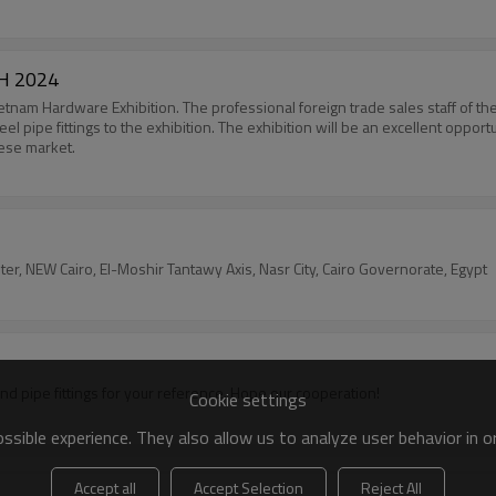
H 2024
etnam Hardware Exhibition. The professional foreign trade sales staff of the
 steel pipe fittings to the exhibition. The exhibition will be an excellent op
mese market.
enter, NEW Cairo, El-Moshir Tantawy Axis, Nasr City, Cairo Governorate, Egypt
Welcome to our booth in Astana Kazakhstan, we will show steel pipe and pipe fittings for your reference. Hope our cooperation!
Cookie settings
sible experience. They also allow us to analyze user behavior in 
Accept all
Accept Selection
Reject All