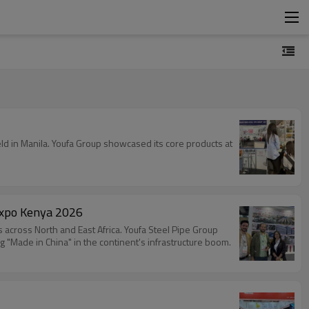
ld in Manila. Youfa Group showcased its core products at
expo Kenya 2026
across North and East Africa. Youfa Steel Pipe Group
 "Made in China" in the continent's infrastructure boom.