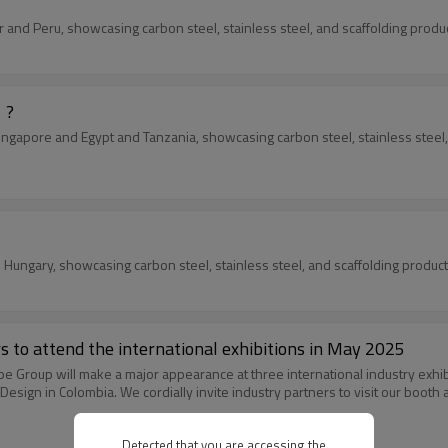
atar and Peru, showcasing carbon steel, stainless steel, and scaffolding pro
 ?
n Singapore and Egypt and Tanzania, showcasing carbon steel, stainless stee
nd Hungary, showcasing carbon steel, stainless steel, and scaffolding produ
rs to attend the international exhibitions in May 2025
Pipe Group will make a major appearance at three international industry exhi
sign in Colombia. We cordially invite industry partners to visit our booth
Detected that you are accessing the