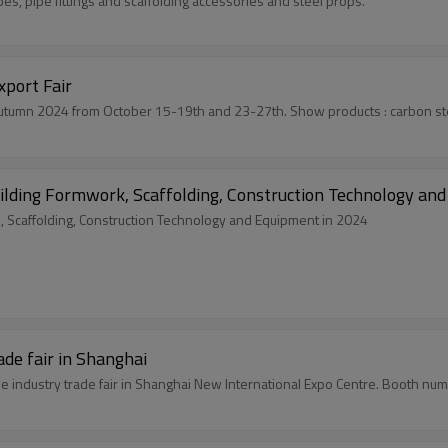
es, pipe fittings and scaffolding accessories and steel props.
port Fair
Youfa will attend the first an
ilding Formwork, Scaffolding, Construction Technology an
, Scaffolding, Construction Technology and Equipment in 2024
de fair in Shanghai
pe industry trade fair in Shanghai New International Expo Centre. Booth n