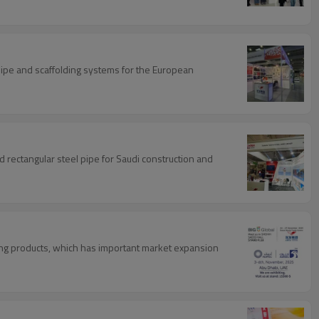
 pipe and scaffolding systems for the European
d rectangular steel pipe for Saudi construction and
lding products, which has important market expansion