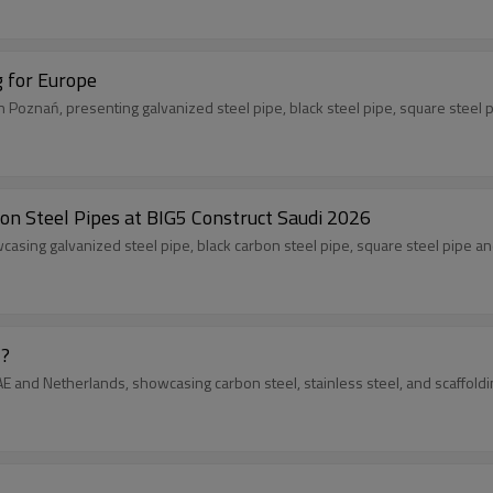
g for Europe
n Poznań, presenting galvanized steel pipe, black steel pipe, square steel
on Steel Pipes at BIG5 Construct Saudi 2026
casing galvanized steel pipe, black carbon steel pipe, square steel pipe an
 ?
 UAE and Netherlands, showcasing carbon steel, stainless steel, and scaffo