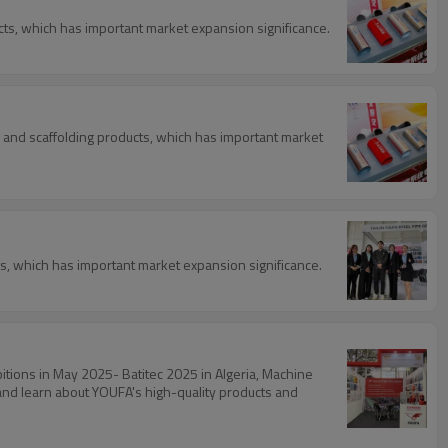
ducts, which has important market expansion significance.
l, and scaffolding products, which has important market
cts, which has important market expansion significance.
bitions in May 2025- Batitec 2025 in Algeria, Machine
 and learn about YOUFA's high-quality products and