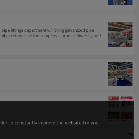
 pipe fittings department will bring galvanized pipe
portunity to showcase the company's product diversity and
order to constantly improve the website for you.