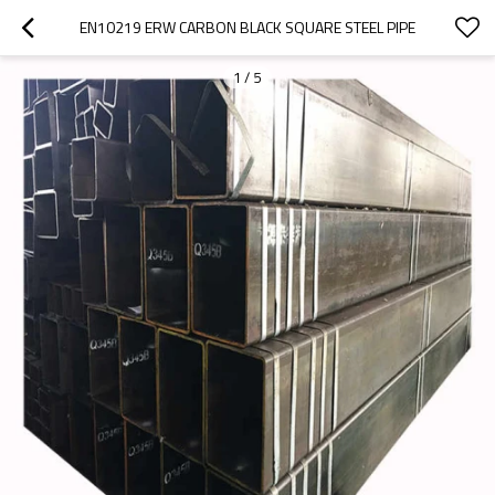
EN10219 ERW CARBON BLACK SQUARE STEEL PIPE
1
/
5