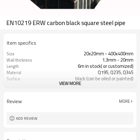
EN10219 ERW carbon black square steel pipe
Item specifics
20x20mm - 400x400mm
Size
1.3mm - 20mm
Wall thickness
6m in stock( or customized)
Length
Q195, Q235, Q345
Material
black (can be oiled or painted)
Surface
VIEW MORE
in bundles with export pvc package
Package
ASTM A53 Gr. A, B, C
Standard
10
Production lines
Review
MORE
800,000 tons per year
Production capacity
construction, building material
Application
ADD REVIEW