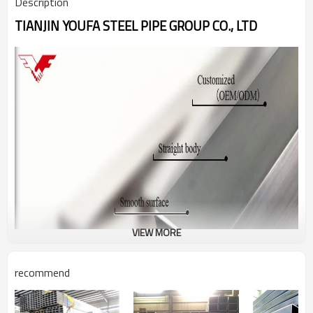
Description
TIANJIN YOUFA STEEL PIPE GROUP CO., LTD
VIEW MORE
recommend