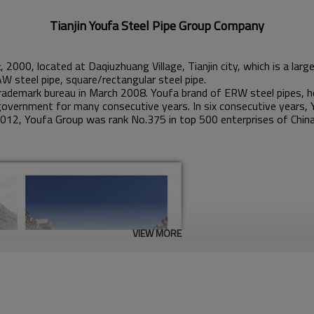
Tianjin Youfa Steel Pipe Group Company
, 2000, located at Daqiuzhuang Village, Tianjin city, which is a la
t
AW steel pipe, square/rectangular steel pipe.
ademark bureau in March 2008. Youfa brand of ERW steel pipes, ho
government for many consecutive years. In six consecutive years, 
2012, Youfa Group was rank No.375 in top 500 enterprises of China
VIEW MORE