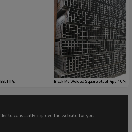
EEL PIPE
Black Ms Welded Square Steel Pipe 40*40
order to constantly improve the website for you.