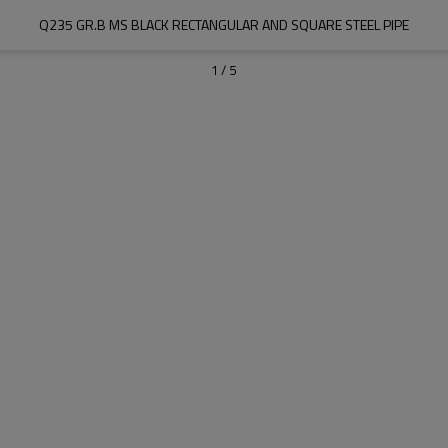
Q235 GR.B MS BLACK RECTANGULAR AND SQUARE STEEL PIPE
1
/
5