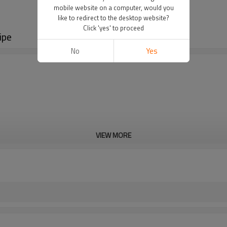
mobile website on a computer, would you
like to redirect to the desktop website?
Click 'yes' to proceed
ipe
No
Yes
VIEW MORE