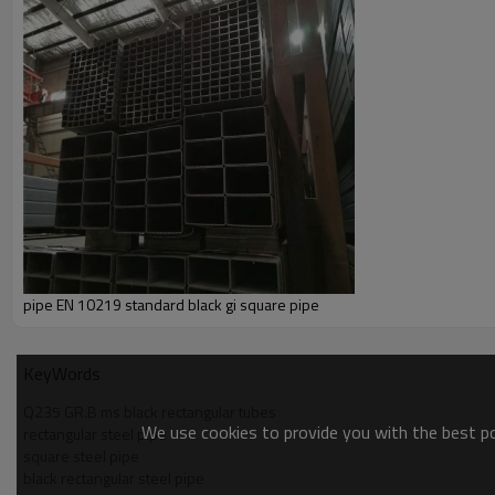
pipe EN 10219 standard black gi square pipe
KeyWords
Q235 GR.B ms black rectangular tubes
We use cookies to provide you with the best pos
rectangular steel pipe
square steel pipe
black rectangular steel pipe