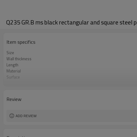
Q235 GR.B ms black rectangular and square steel p
Item specifics
Size
Wall thickness
Length
Material
Surface
Package
Standard
Application
Review
ADD REVIEW