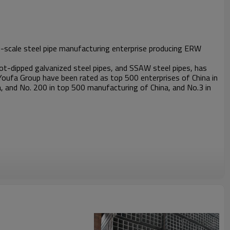
rge-scale steel pipe manufacturing enterprise producing ERW
t-dipped galvanized steel pipes, and SSAW steel pipes, has
Youfa Group have been rated as top 500 enterprises of China in
, and No. 200 in top 500 manufacturing of China, and No.3 in