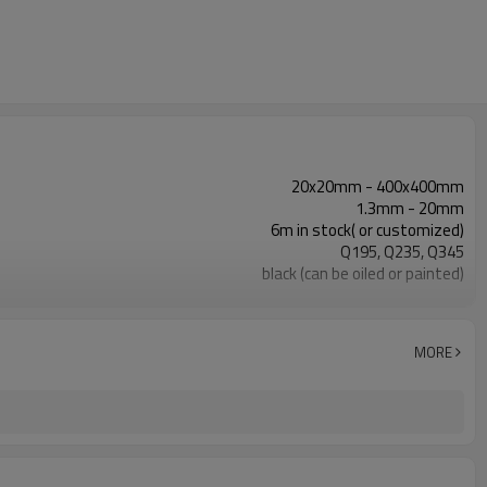
20x20mm - 400x400mm
1.3mm - 20mm
6m in stock( or customized)
Q195, Q235, Q345
black (can be oiled or painted)
in bundles with export pvc package
ASTM A53 Gr. A, B, C
construction, building material
MORE