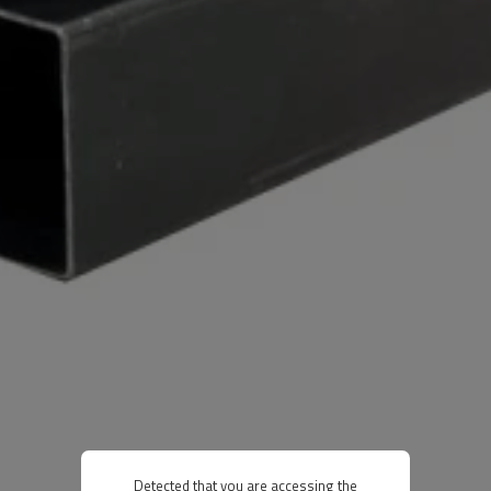
Detected that you are accessing the