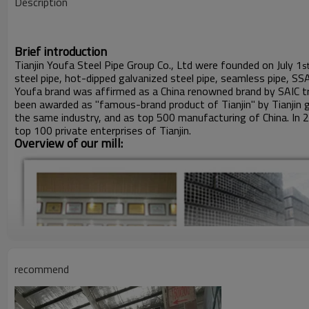
Description
Brief introduction
Tianjin Youfa Steel Pipe Group Co., Ltd were founded on July 1
s
steel pipe, hot-dipped galvanized steel pipe, seamless pipe, SS
Youfa brand was affirmed as a China renowned brand by SAIC tr
been awarded as "famous-brand product of Tianjin" by Tianjin 
the same industry, and as top 500 manufacturing of China. In 
top 100 private enterprises of Tianjin.
Overview of our mill:
recommend