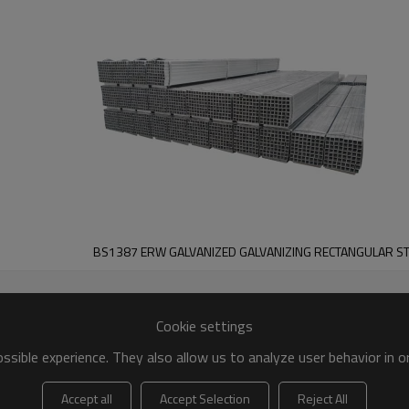
BS1387 ERW GALVANIZED GALVANIZING RECTANGULAR ST
Cookie settings
sible experience. They also allow us to analyze user behavior in 
Accept all
Accept Selection
Reject All