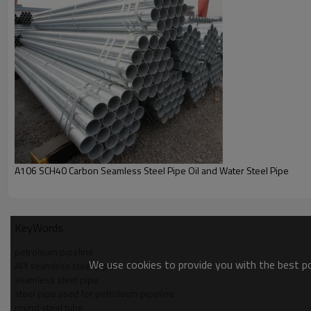
2.
YouFa ERW/Welded carbon steel pipes,
which with
Hi
Note:
1.
Free
sampling,
100%
after-sales
quality assurance,
Su
2.
All other specifications
of
ERW/Welded carbon steel p
Popular Size:
3/4"(inch), 26.7(mm)
with
ISO, BSI, SNAS
certifications 
Product Show
YouFa has
20 years manufacturer experience
,
Provid
to
customer's requirement
on outside diameter and wall
1/2''-8'' YouFa structure construction material black ca
A106 SCH40 Carbon Seamless Steel Pipe Oil and Water Steel Pipe
KeyWords
petroleum pipeline
We use cookies to provide you with the best pos
API seamless steel pipe
seamless steel pipe
steel pipe used for petroleum pipeline
round steel tube