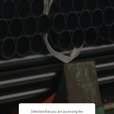
Detected that you are accessing the