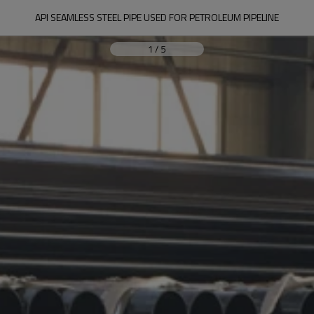
API SEAMLESS STEEL PIPE USED FOR PETROLEUM PIPELINE
1
/
5