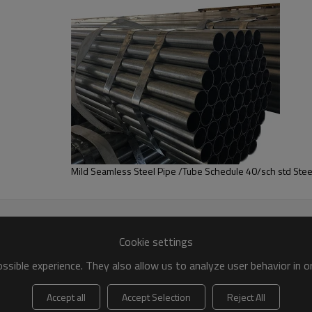
ghest quality
and
strong supply ability
are
widely used in
St
pport
any payment method
;
ipes
are available
according to your requirement (OEM&O
and
strong supply ability
.
ing high quality products which have been
exported over 10
 thickness with
black painted or oiled
(surface treatment).
rbon ERW steel pipe
Mild Seamless Steel Pipe /Tube Schedule 40/sch std Stee
Cookie settings
sible experience. They also allow us to analyze user behavior in 
Accept all
Accept Selection
Reject All