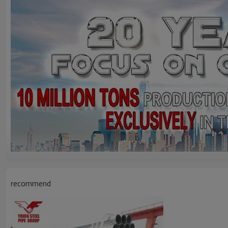
recommend
Product Description
Main Application:
1. Fluid / Gas delivery,
Steel structure, C
onstruction;