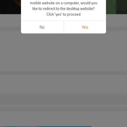
mobile website on a computer, would you
like to redirect to the desktop website?
Click 'yes' to proceed
No
Yes