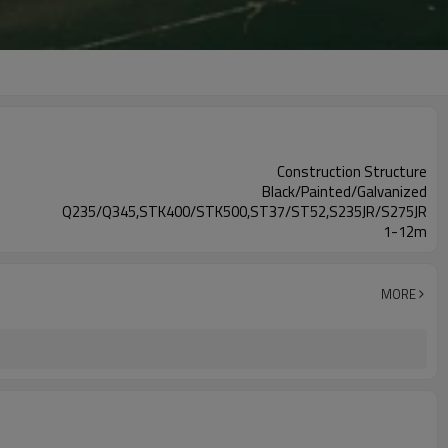
Construction Structure
Black/Painted/Galvanized
Q235/Q345,STK400/STK500,ST37/ST52,S235JR/S275JR
1-12m
MORE