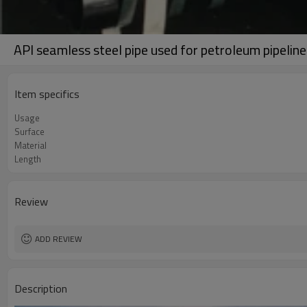
API seamless steel pipe used for petroleum pipeline
Item specifics
Usage
Surface
Material
Length
Review
ADD REVIEW
Description