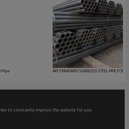
eel structure
and
Construction.
DM)!
Factory price
you will get from YouFa.
0 countries,
Pipes can be
Customized
according
l Pipe
API STANDARD SEAMLESS STEEL PIPE FOR O
order to constantly improve the website for you.