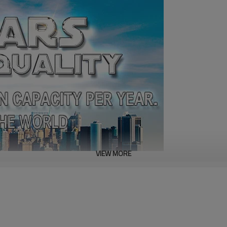
VIEW MORE