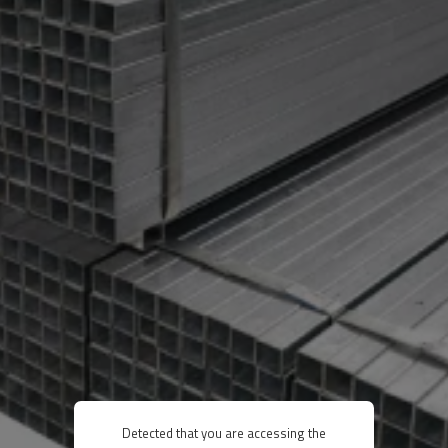
Detected that you are accessing the