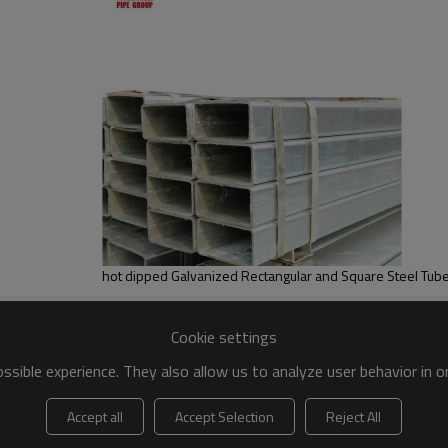
Cookie settings
sible experience. They also allow us to analyze user behavior in 
Accept all
Accept Selection
Reject All