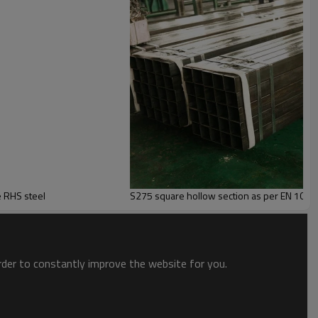
hot dipped Galvanized Rectangular and Square Steel Tube RHS steel
S275 square hollow section as per EN 1021
order to constantly improve the website for you.