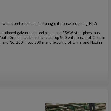
rge-scale steel pipe manufacturing enterprise producing ERW
t-dipped galvanized steel pipes, and SSAW steel pipes, has
Youfa Group have been rated as top 500 enterprises of China in
, and No. 200 in top 500 manufacturing of China, and No.3 in