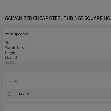
GALVANIZED CHEAP STEEL TUBINGS SQUARE H
Item specifics
Size
Wall thickness
Length
Material
Surface
Package
Standard
Application
Review
ADD REVIEW