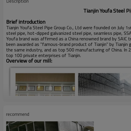
Description
Tianjin Youfa Steel Pipe Gro
Brief introduction
Tianjin Youfa Steel Pipe Group Co., Ltd were founded on July 1
s
steel pipe, hot-dipped galvanized steel pipe, seamless pipe, SS
Youfa brand was affirmed as a China renowned brand by SAIC tr
been awarded as "famous-brand product of Tianjin" by Tianjin 
the same industry, and as top 500 manufacturing of China. In 
top 100 private enterprises of Tianjin.
Overview of our mill:
recommend