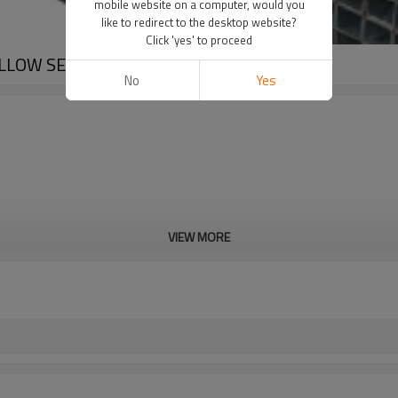
mobile website on a computer, would you
like to redirect to the desktop website?
Click 'yes' to proceed
OLLOW SECTION
No
Yes
VIEW MORE