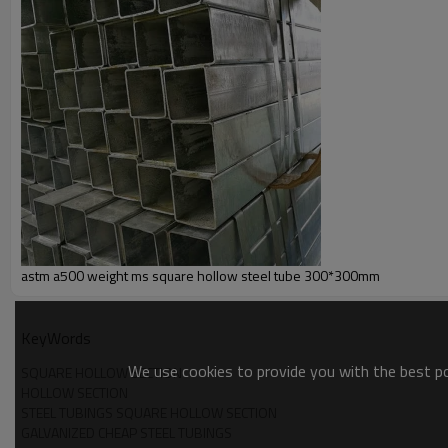
astm a500 weight ms square hollow steel tube 300*300mm
KeyWords
We use cookies to provide you with the best pos
SQUARE HOLLOW SECTION
HOLLOW SECTION
STEEL TUBINGS SQUARE HOLLOW SECTION
GALVANIZED CHEAP STEEL TUBINGS