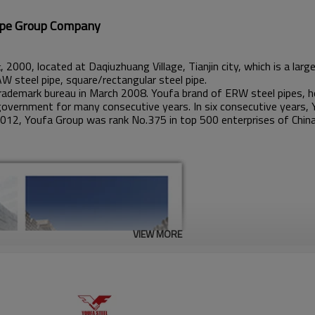
up Company
, 2000, located at Daqiuzhuang Village, Tianjin city, which is a la
t
AW steel pipe, square/rectangular steel pipe.
ademark bureau in March 2008. Youfa brand of ERW steel pipes, ho
government for many consecutive years. In six consecutive years, 
2012, Youfa Group was rank No.375 in top 500 enterprises of China
VIEW MORE