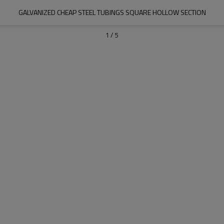
GALVANIZED CHEAP STEEL TUBINGS SQUARE HOLLOW SECTION
1
/
5