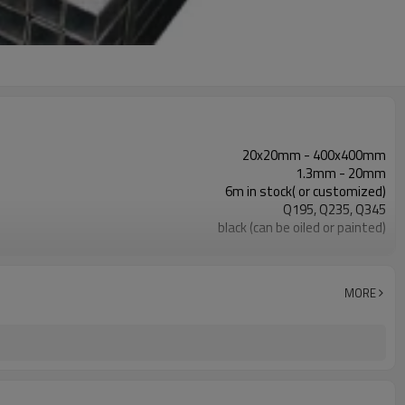
20x20mm - 400x400mm
1.3mm - 20mm
6m in stock( or customized)
Q195, Q235, Q345
black (can be oiled or painted)
in bundles with export pvc package
ASTM A53 Gr. A, B, C
construction, building material
MORE