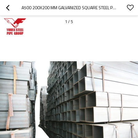
A500 200X200 MM GALVANIZED SQUARE STEEL PIPE
1
/
5