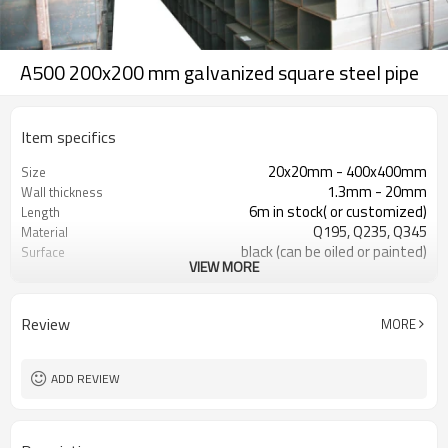
A500 200x200 mm galvanized square steel pipe
Item specifics
20x20mm - 400x400mm
Size
1.3mm - 20mm
Wall thickness
6m in stock( or customized)
Length
Q195, Q235, Q345
Material
black (can be oiled or painted)
Surface
VIEW MORE
in bundles with export pvc package
Package
ASTM A53 Gr. A, B, C
Standard
construction, building material
Application
Review
MORE
ADD REVIEW