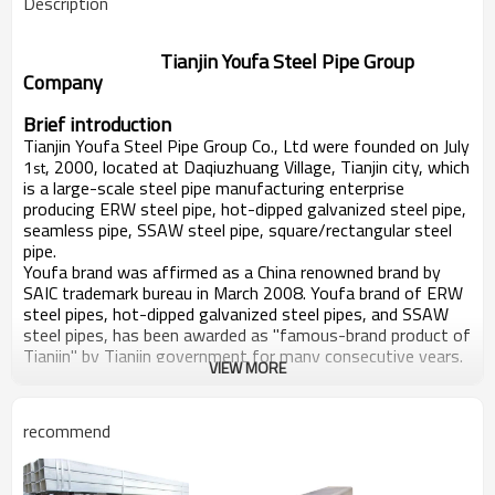
Description
Tianjin Youfa Steel Pipe Group
Company
Brief introduction
Tianjin Youfa Steel Pipe Group Co., Ltd were founded on July
1
, 2000, located at Daqiuzhuang Village, Tianjin city, which
st
is a large-scale steel pipe manufacturing enterprise
producing ERW steel pipe, hot-dipped galvanized steel pipe,
seamless pipe, SSAW steel pipe, square/rectangular steel
pipe.
Youfa brand was affirmed as a China renowned brand by
SAIC trademark bureau in March 2008. Youfa brand of ERW
steel pipes, hot-dipped galvanized steel pipes, and SSAW
steel pipes, has been awarded as "famous-brand product of
Tianjin" by Tianjin government for many consecutive years.
VIEW MORE
In six consecutive years, Youfa Group have been rated as
top 500 enterprises of China in the same industry, and as
top 500 manufacturing of China. In 2012, Youfa Group was
recommend
rank No.375 in top 500 enterprises of China, and No. 200 in
top 500 manufacturing of China, and No.3 in top 100
private enterprises of Tianjin.