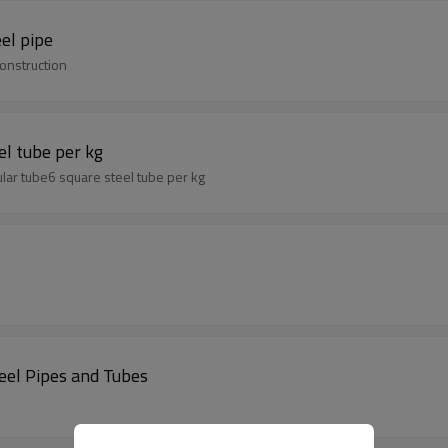
el pipe
onstruction
el tube per kg
lar tube6 square steel tube per kg
el Pipes and Tubes