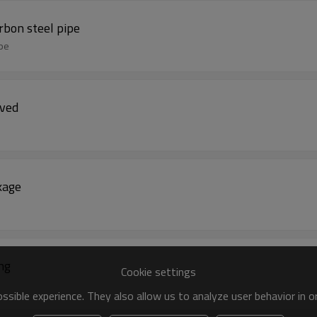
bon steel pipe
ipe
oved
kage
ling
Cookie settings
sible experience. They also allow us to analyze user behavior in 