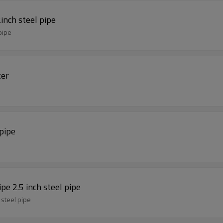
inch steel pipe
pipe
ter
pipe
 pipe 2.5 inch steel pipe
h steel pipe