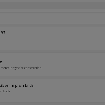
387
pe
meter length for construction
9-355mm plain Ends
in Ends