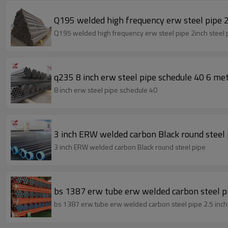
Q195 welded high frequency erw steel pipe 2
Q195 welded high frequency erw steel pipe 2inch steel 
q235 8 inch erw steel pipe schedule 40 6 me
8 inch erw steel pipe schedule 40
3 inch ERW welded carbon Black round steel 
3 inch ERW welded carbon Black round steel pipe
bs 1387 erw tube erw welded carbon steel
bs 1387 erw tube erw welded carbon steel pipe 2.5 inc