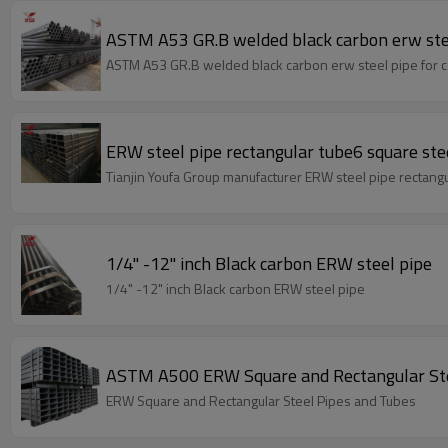
ASTM A53 GR.B welded black carbon erw ste
ASTM A53 GR.B welded black carbon erw steel pipe for c
ERW steel pipe rectangular tube6 square ste
Tianjin Youfa Group manufacturer ERW steel pipe rectangu
1/4" -12" inch Black carbon ERW steel pipe
1/4" -12" inch Black carbon ERW steel pipe
ASTM A500 ERW Square and Rectangular Ste
ERW Square and Rectangular Steel Pipes and Tubes