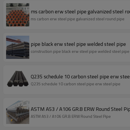
ms carbon erw steel pipe galvanized steel r
ms carbon erw steel pipe galvanized steel round pipe
pipe black erw steel pipe welded steel pipe
construction pipe black erw steel pipe welded steel pipe
Q235 schedule 10 carbon steel pipe erw stee
Q235 schedule 10 carbon steel pipe erw steel pipe
ASTM A53 / A106 GR.B ERW Round Steel Pi
ASTM A53 / A106 GR.B ERW Round Steel Pipe