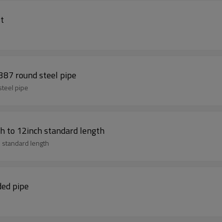
st
e bs 1387 round steel pipe
d steel pipe
h to 12inch standard length
 standard length
ded pipe