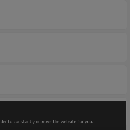
order to constantly improve the website for you.