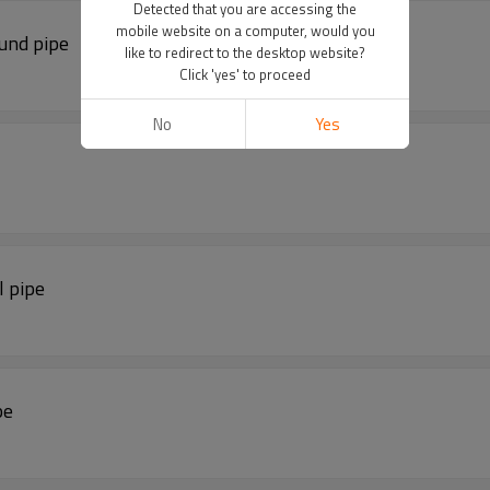
Detected that you are accessing the
mobile website on a computer, would you
ound pipe
like to redirect to the desktop website?
Click 'yes' to proceed
No
Yes
l pipe
pe