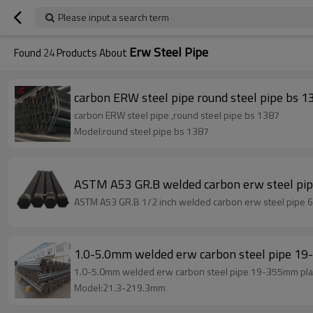
Please input a search term
Erw Steel Pipe
Found
24
Products About
carbon ERW steel pipe round steel pipe bs 1
carbon ERW steel pipe ,round steel pipe bs 1387
Model:round steel pipe bs 1387
ASTM A53 GR.B welded carbon erw steel pi
ASTM A53 GR.B 1/2 inch welded carbon erw steel pipe 6 
1.0-5.0mm welded erw carbon steel pipe 1
1.0-5.0mm welded erw carbon steel pipe 19-355mm pla
Model:21.3-219.3mm