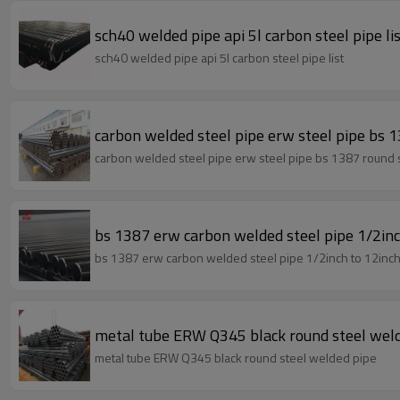
sch40 welded pipe api 5l carbon steel pipe li
sch40 welded pipe api 5l carbon steel pipe list
carbon welded steel pipe erw steel pip
carbon welded steel pipe erw steel pipe bs 1387 roun
bs 1387 erw carbon welded steel pipe 1/2inc
bs 1387 erw carbon welded steel pipe 1/2inch to 12inch
metal tube ERW Q345 black round steel wel
metal tube ERW Q345 black round steel welded pipe