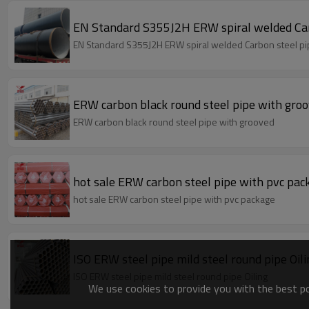
EN Standard S355J2H ERW spiral welded Car
EN Standard S355J2H ERW spiral welded Carbon steel p
ERW carbon black round steel pipe with gro
ERW carbon black round steel pipe with grooved
hot sale ERW carbon steel pipe with pvc pac
hot sale ERW carbon steel pipe with pvc package
ISO ERW steel pipe mild steel round pipe Oi
ISO ERW steel pipe mild steel round pipe Oiling
We use cookies to provide you with the best pos