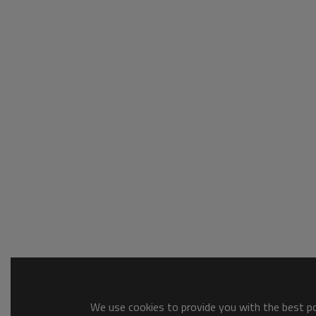
We use cookies to provide you with the best pos