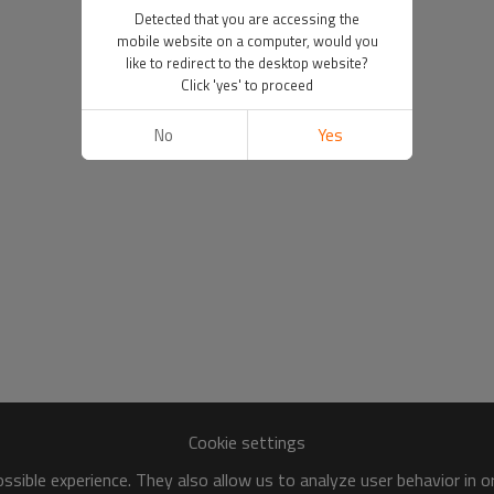
Detected that you are accessing the
mobile website on a computer, would you
like to redirect to the desktop website?
Click 'yes' to proceed
No
Yes
Cookie settings
sible experience. They also allow us to analyze user behavior in 