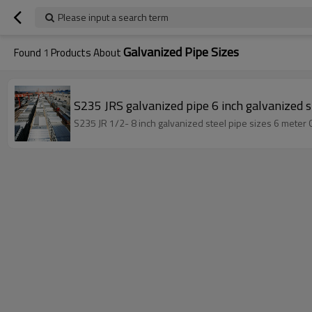
Please input a search term
Galvanized Pipe Sizes
Found
1
Products About
S235 JRS galvanized pipe 6 inch galvanized s
S235 JR 1/2- 8 inch galvanized steel pipe sizes 6 meter 