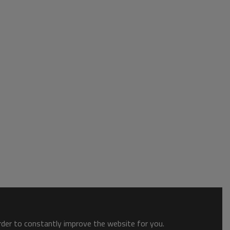
order to constantly improve the website for you.