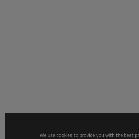
We use cookies to provide you with the best pos