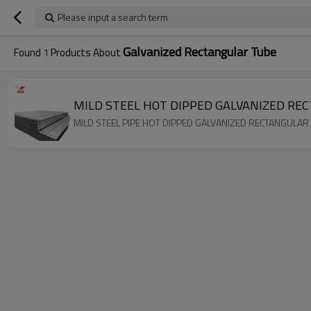
Please input a search term
Galvanized Rectangular Tube
Found
1
Products About
MILD STEEL HOT DIPPED GALVANIZED RE
MILD STEEL PIPE HOT DIPPED GALVANIZED RECTANGULAR