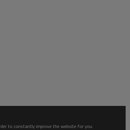
order to constantly improve the website for you.