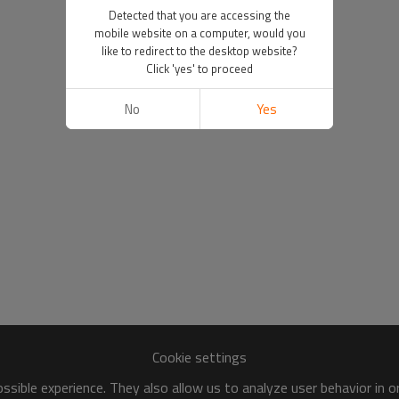
Detected that you are accessing the
mobile website on a computer, would you
like to redirect to the desktop website?
Click 'yes' to proceed
No
Yes
Cookie settings
sible experience. They also allow us to analyze user behavior in 