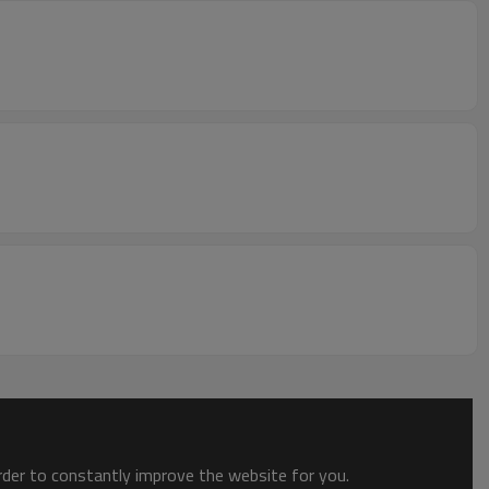
order to constantly improve the website for you.