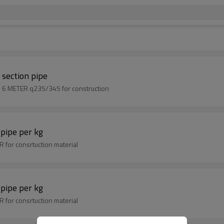
section pipe
EN10219 100x100 thickness 3mm mild steel square pipe 6 METER q235/345 for construction
pipe per kg
 for consrtuction material
pipe per kg
 for consrtuction material