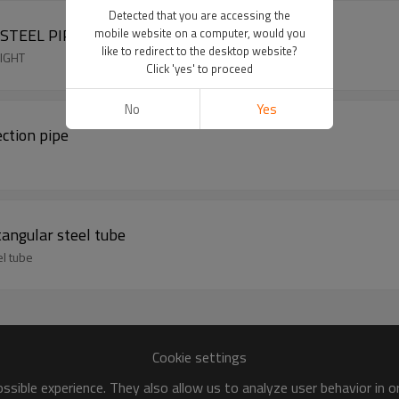
Detected that you are accessing the
STEEL PIPE WEIGHT
mobile website on a computer, would you
like to redirect to the desktop website?
EIGHT
Click 'yes' to proceed
No
Yes
ction pipe
tangular steel tube
el tube
Cookie settings
sible experience. They also allow us to analyze user behavior in 