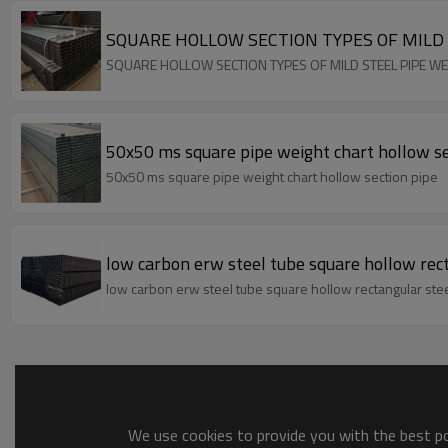
SQUARE HOLLOW SECTION TYPES OF MILD 
SQUARE HOLLOW SECTION TYPES OF MILD STEEL PIPE W
50x50 ms square pipe weight chart hollow se
50x50 ms square pipe weight chart hollow section pipe
low carbon erw steel tube square hollow rec
low carbon erw steel tube square hollow rectangular ste
We use cookies to provide you with the best pos