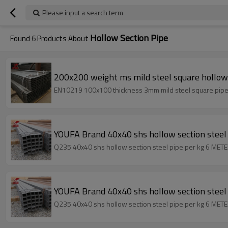
Please input a search term
Hollow Section Pipe
Found
6
Products About
200x200 weight ms mild steel square hollow 
YOUFA Brand 40x40 shs hollow section steel 
Q235 40x40 shs hollow section steel pipe per kg 6 METER
YOUFA Brand 40x40 shs hollow section steel 
Q235 40x40 shs hollow section steel pipe per kg 6 METER