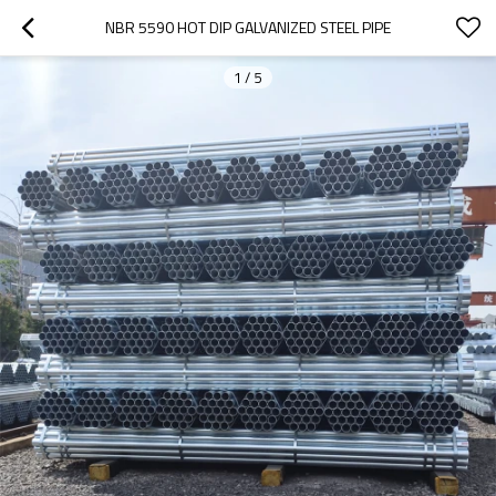
NBR 5590 HOT DIP GALVANIZED STEEL PIPE
1
/
5