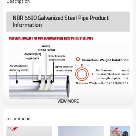
Description
NBR 5590 Galvanized Steel Pipe Product
Information
VIEW MORE
recommend