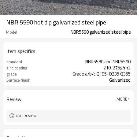
NBR 5590 hot dip galvanized steel pipe
NBR5590 galvanized steel pipe
Model
Item specifics
NBR5580 and NBR5590
standard
210-275g/m2
zinc coating
Grade a/b/c Q195-Q235 Q355
grade
Galvanized
Surface finish
Review
MORE
ADD REVIEW