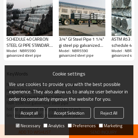
SCHEDULE 40 CARBON
3/4" GI Steel Pipe 1 1/4"
ASTM A53 A7
STEEL GI PIPE STANDARD
gi steel pip galvanized
schedule 40 h
Model : NBR5590
Model : NBR5590
Model : NBR55
LENGTH
steel pipe
galvanized ste
galvanized steel pipe
galvanized steel pipe
galvanized steel
1/2 to 8 inch 
Cookie settings
KeyWords
We use cookies to provide you with the best possible
NBR5590 hot dipped galvanized steel pipe
NBR 5590 hot dip galvanized steel pipe
experience. They also allow us to analyze user behavior in
NBR 5590 galvanized steel pipe
order to constantly improve the website for you.
NBR 5590 hot galvanized steel pipe
hot dip galvanized steel pipe 1/2 to 12 inch
Accept all
Accept Selection
Reject All
6m length NBR 5590 galvanized steel pipe
Necessary
Analytics
Preferences
Marketing
ADD TO WISHLIST
SEND INQUIRY